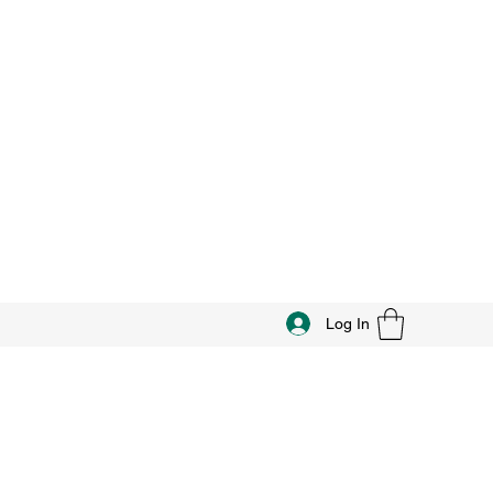
Log In