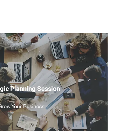
egic Planning Session
Grow Your Business