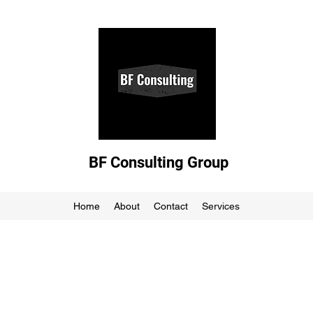
BF Consulting Group
Home
About
Contact
Services