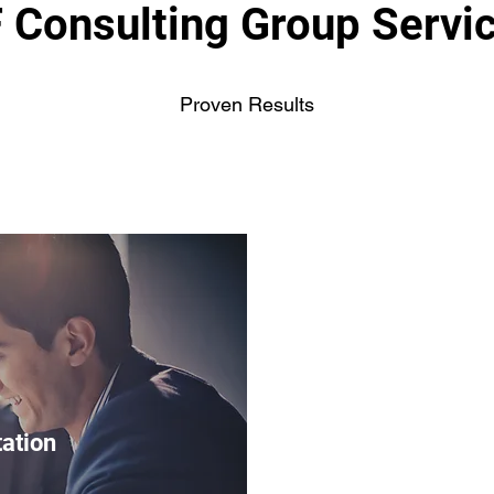
 Consulting Group Servi
Proven Results
tation