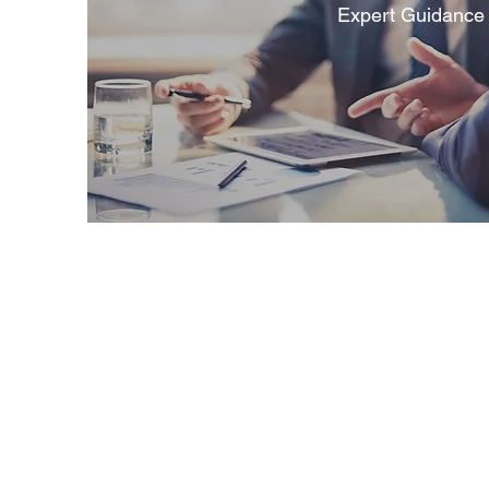
Expert Guidance