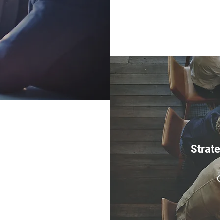
Strat