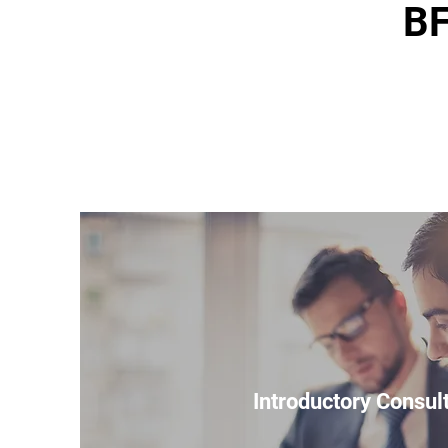
BF
Introductory Consul