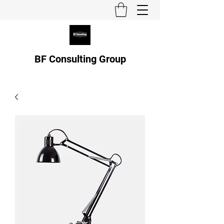
BF Consulting Group