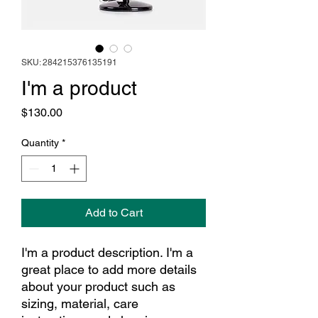
SKU: 284215376135191
I'm a product
Price
$130.00
Quantity
*
Add to Cart
I'm a product description. I'm a 
great place to add more details 
about your product such as 
sizing, material, care 